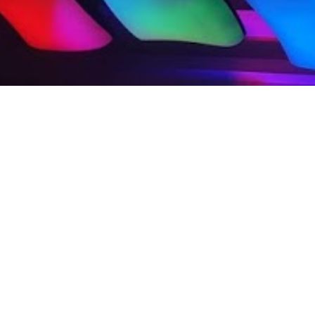
Produc
Dynam
Gl
Prod
Digit
Podcast
Mult