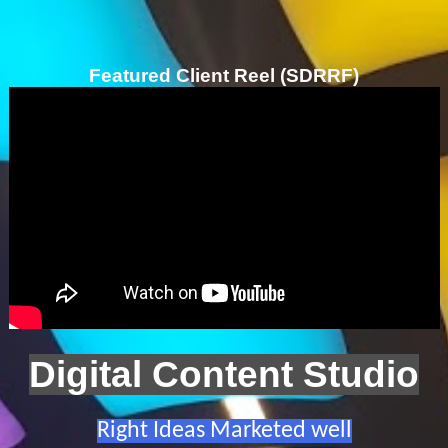
Featured Client Reel (SDRRF)
Digital Content Studio
Right Ideas Marketed well