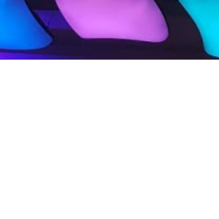
tive Curiosity
ic Creativity
The Big Push:
obal and Local Influence
uct Movement Activation
al Audio/Video Production
,Vlogs, Lead Generation
imedia and Atmospherics
Consultation